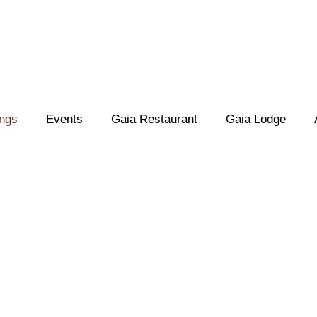
ings
Events
Gaia Restaurant
Gaia Lodge