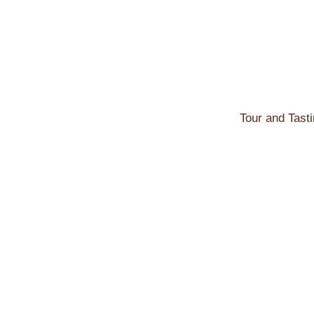
Skip
to
content
Tour and Tast