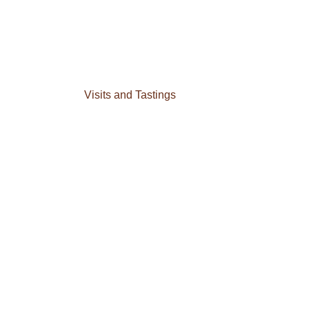
Visits and Tastings