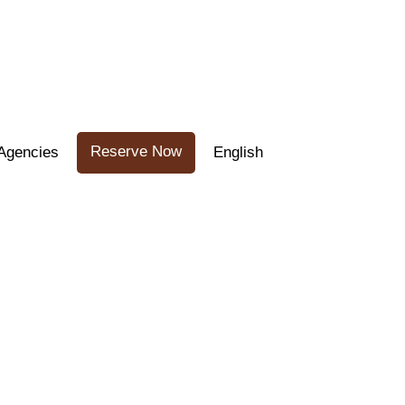
Reserve Now
Agencies
English